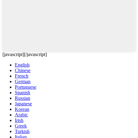
[javascript]
[/javascript]
English
Chinese
French
German
Portuguese
Spanish
Russian
Japanese
Korean
Arabic
Irish
Greek
Turkish
Italian