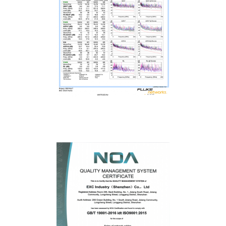
Fluke