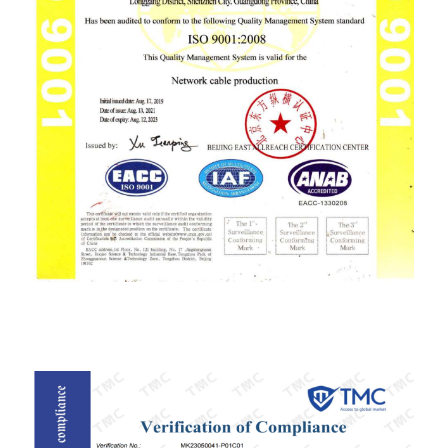
ISO9001