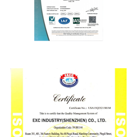
ISO9001