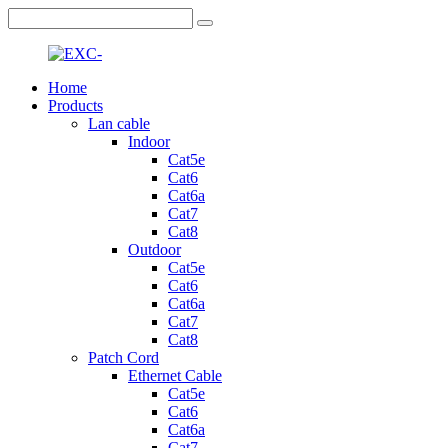
Home
Products
Lan cable
Indoor
Cat5e
Cat6
Cat6a
Cat7
Cat8
Outdoor
Cat5e
Cat6
Cat6a
Cat7
Cat8
Patch Cord
Ethernet Cable
Cat5e
Cat6
Cat6a
Cat7