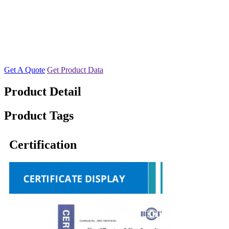
Get A Quote
Get Product Data
Product Detail
Product Tags
Certification