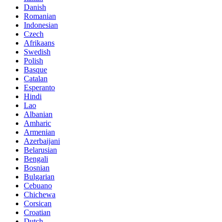
Danish
Romanian
Indonesian
Czech
Afrikaans
Swedish
Polish
Basque
Catalan
Esperanto
Hindi
Lao
Albanian
Amharic
Armenian
Azerbaijani
Belarusian
Bengali
Bosnian
Bulgarian
Cebuano
Chichewa
Corsican
Croatian
Dutch