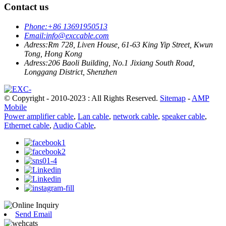
Contact us
Phone:
+86 13691950513
Email:
info@exccable.com
Adress:
Rm 728, Liven House, 61-63 King Yip Street, Kwun
Tong, Hong Kong
Adress:
206 Baoli Building, No.1 Jixiang South Road,
Longgang District, Shenzhen
© Copyright - 2010-2023 : All Rights Reserved.
Sitemap
-
AMP
Mobile
Power amplifier cable
,
Lan cable
,
network cable
,
speaker cable
,
Ethernet cable
,
Audio Cable
,
Send Email