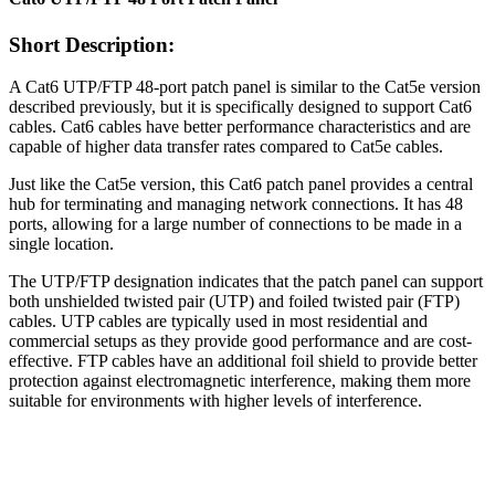
Short Description:
A Cat6 UTP/FTP 48-port patch panel is similar to the Cat5e version
described previously, but it is specifically designed to support Cat6
cables. Cat6 cables have better performance characteristics and are
capable of higher data transfer rates compared to Cat5e cables.
Just like the Cat5e version, this Cat6 patch panel provides a central
hub for terminating and managing network connections. It has 48
ports, allowing for a large number of connections to be made in a
single location.
The UTP/FTP designation indicates that the patch panel can support
both unshielded twisted pair (UTP) and foiled twisted pair (FTP)
cables. UTP cables are typically used in most residential and
commercial setups as they provide good performance and are cost-
effective. FTP cables have an additional foil shield to provide better
protection against electromagnetic interference, making them more
suitable for environments with higher levels of interference.