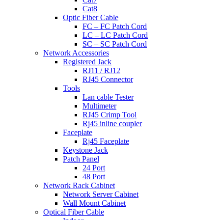
Cat8
Optic Fiber Cable
FC – FC Patch Cord
LC – LC Patch Cord
SC – SC Patch Cord
Network Accessories
Registered Jack
RJ11 / RJ12
RJ45 Connector
Tools
Lan cable Tester
Multimeter
RJ45 Crimp Tool
Rj45 inline coupler
Faceplate
Rj45 Faceplate
Keystone Jack
Patch Panel
24 Port
48 Port
Network Rack Cabinet
Network Server Cabinet
Wall Mount Cabinet
Optical Fiber Cable