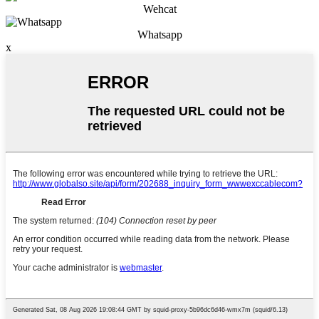
Wehcat
Whatsapp
x