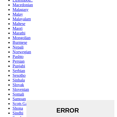
Luxembou..
Macedonian
Malagasy
Malay
Malayalam
Maltese
Maori
Marathi
Mongolian
Burmese
Nepali
Norwegian
Pashto
Persian
Punjabi
Serbian
Sesotho
Sinhala
Slovak
Slovenian
Somali
Samoan
Scots Gaelic
Shona
Sindhi