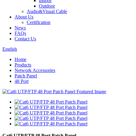
Indoor
Outdoor
Audio&Visual Cable
About Us
Certification
News
FAQs
Contact Us
English
Home
Products
Network Accessories
Patch Panel
48 Port
Cat6 UTP/FTP 48 Port Patch Panel