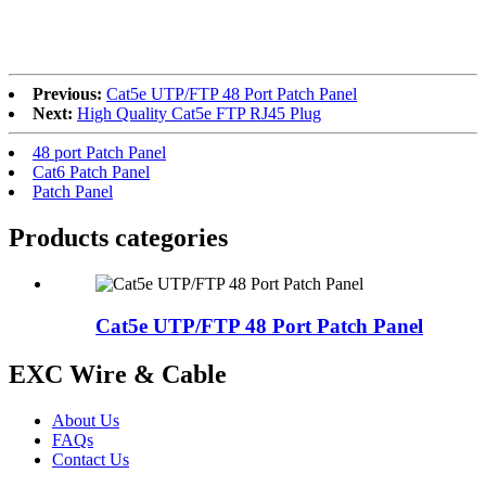
RoHS
Previous:
Cat5e UTP/FTP 48 Port Patch Panel
Next:
High Quality Cat5e FTP RJ45 Plug
48 port Patch Panel
Cat6 Patch Panel
Patch Panel
Products categories
Cat5e UTP/FTP 48 Port Patch Panel
EXC Wire & Cable
About Us
FAQs
Contact Us