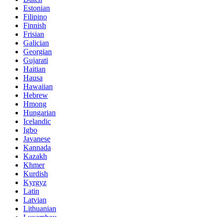
Estonian
Filipino
Finnish
Frisian
Galician
Georgian
Gujarati
Haitian
Hausa
Hawaiian
Hebrew
Hmong
Hungarian
Icelandic
Igbo
Javanese
Kannada
Kazakh
Khmer
Kurdish
Kyrgyz
Latin
Latvian
Lithuanian